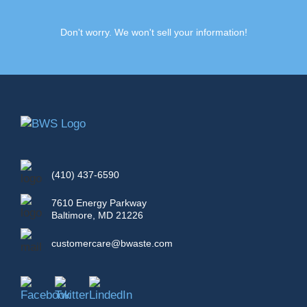
Don't worry. We won't sell your information!
(410) 437-6590
7610 Energy Parkway
Baltimore, MD 21226
customercare@bwaste.com