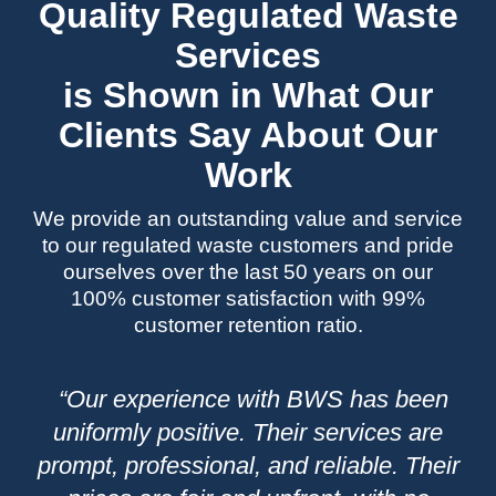
Quality Regulated Waste
Services
is Shown in What Our
Clients Say About Our
Work
We provide an outstanding value and service
to our regulated waste customers and pride
ourselves over the last 50 years on our
100% customer satisfaction with 99%
customer retention ratio.
“Our experience with BWS has been
“
es,
uniformly positive. Their services are
a
eir
prompt, professional, and reliable. Their
fr