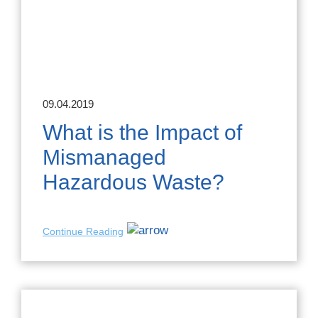
09.04.2019
What is the Impact of
Mismanaged
Hazardous Waste?
Continue Reading