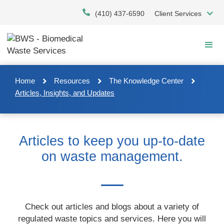
Skip
(410) 437-6590
Client Services
to
main
content
Home
Resources
The Knowledge Center
Articles, Insights, and Updates
Articles to keep you up-to-date
on waste management.
Check out articles and blogs about a variety of
regulated waste topics and services. Here you will