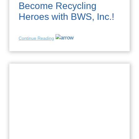
Become Recycling
Heroes with BWS, Inc.!
Continue Reading