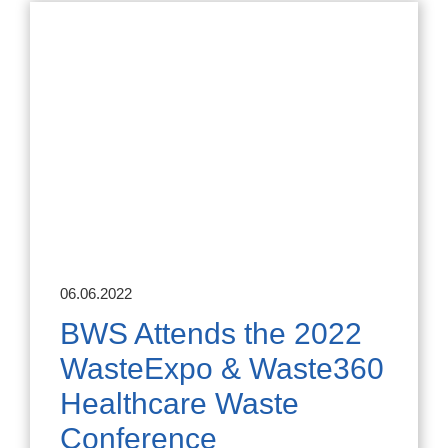
06.06.2022
BWS Attends the 2022
WasteExpo & Waste360
Healthcare Waste
Conference