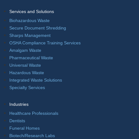
Services and Solutions
Biohazardous Waste
Secure Document Shredding
Sharps Management
OSHA Compliance Training Services
Amalgam Waste
Pharmaceutical Waste
Universal Waste
Hazardous Waste
Integrated Waste Solutions
Specialty Services
Industries
Healthcare Professionals
Dentists
Funeral Homes
Biotech/Research Labs