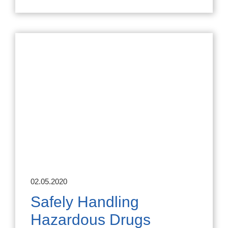
02.05.2020
Safely Handling
Hazardous Drugs