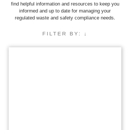
find helpful information and resources to keep you
informed and up to date for managing your
regulated waste and safety compliance needs.
FILTER BY: ↓