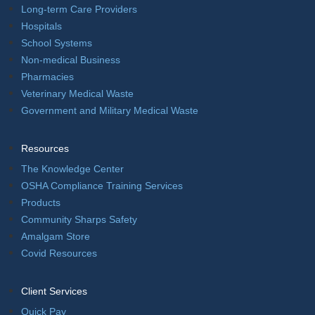
Long-term Care Providers
Hospitals
School Systems
Non-medical Business
Pharmacies
Veterinary Medical Waste
Government and Military Medical Waste
Resources
The Knowledge Center
OSHA Compliance Training Services
Products
Community Sharps Safety
Amalgam Store
Covid Resources
Client Services
Quick Pay