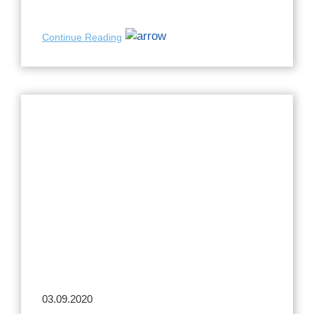
Continue Reading
03.09.2020