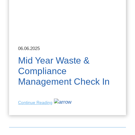
06.06.2025
Mid Year Waste &
Compliance
Management Check In
Continue Reading