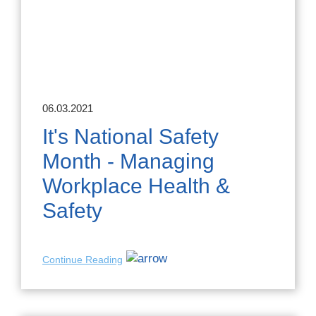
06.03.2021
It's National Safety
Month - Managing
Workplace Health &
Safety
Continue Reading