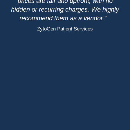
l
prices are fair and upfront, with no
wi
ure
hidden or recurring charges. We highly
ys
recommend them as a vendor.”
p
ZytoGen Patient Services
We
b
de
th