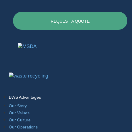
REQUEST A QUOTE
BWS Advantages
Our Story
Our Values
Our Culture
Our Operations