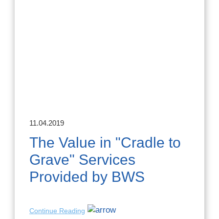
11.04.2019
The Value in "Cradle to
Grave" Services
Provided by BWS
Continue Reading