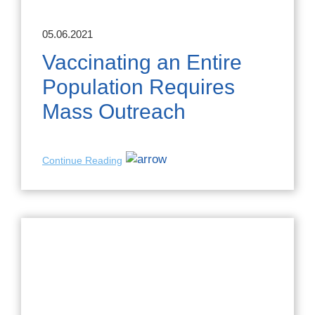
05.06.2021
Vaccinating an Entire
Population Requires
Mass Outreach
Continue Reading