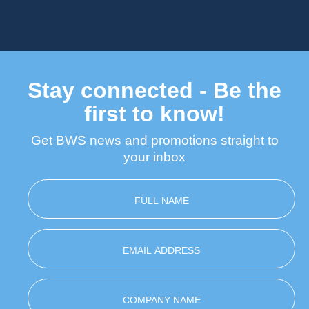
Stay connected - Be the
first to know!
Get BWS news and promotions straight to
your inbox