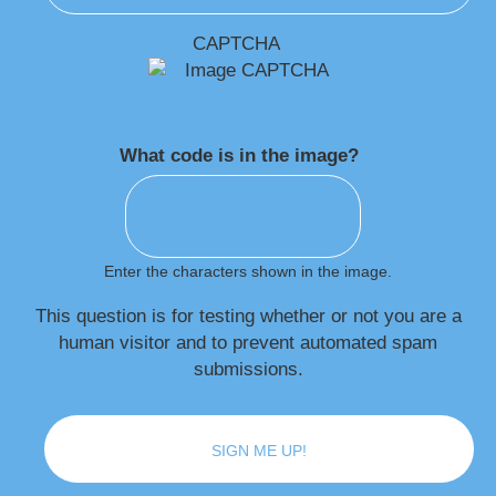
CAPTCHA
What code is in the image?
Enter the characters shown in the image.
This question is for testing whether or not you are a
human visitor and to prevent automated spam
submissions.