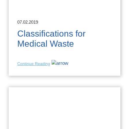
07.02.2019
Classifications for
Medical Waste
Continue Reading