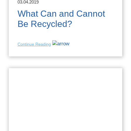
03.04.2019
What Can and Cannot
Be Recycled?
Continue Reading