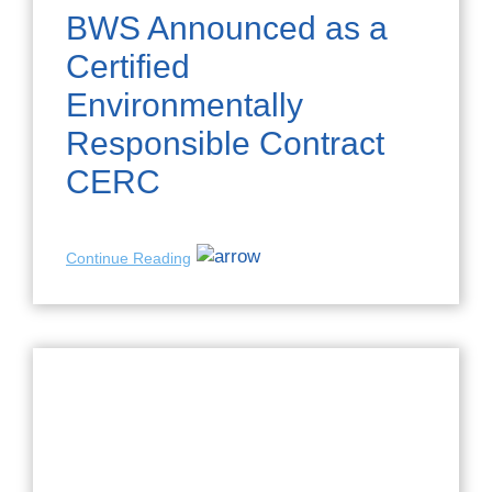
BWS Announced as a
Certified
Environmentally
Responsible Contract
CERC
Continue Reading