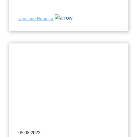
Continue Reading
05.08.2023