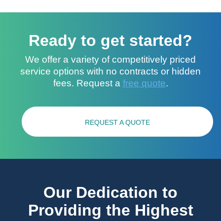
Ready to get started?
We offer a variety of competitively priced
service options with no contracts or hidden
fees. Request a
free quote
.
REQUEST A QUOTE
Our Dedication to
Providing the Highest