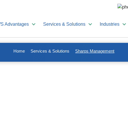
S Advantages
Services & Solutions
Industries
Home
Services & Solutions
Sharps Management
nagement
 that doctors and
ir services. These
Sharps present a