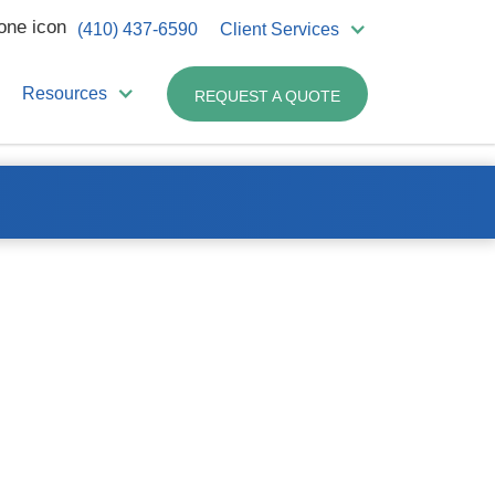
(410) 437-6590
Client Services
Resources
REQUEST A QUOTE
Related Products:
Sharps – 2 Gallon
Sharps – 8 Gallon