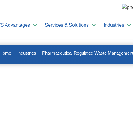
S Advantages
Services & Solutions
Industries
Home
Industries
Pharmaceutical Regulated Waste Managemen
ulated Waste Management
can include waste streams such as
medical and biohazardo
drugs, and
patient records and confidential documents
.
rements and compliance regulations managing pharmaceutical