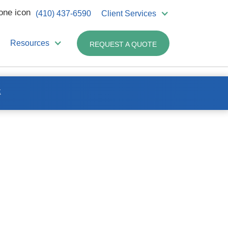
(410) 437-6590
Client Services
Resources
REQUEST A QUOTE
t
Related Products:
Non-hazardous
Pharmaceutical Containers
– 8 Gallon
us
Non-hazardous
Pharmaceutical – 18 Gallon