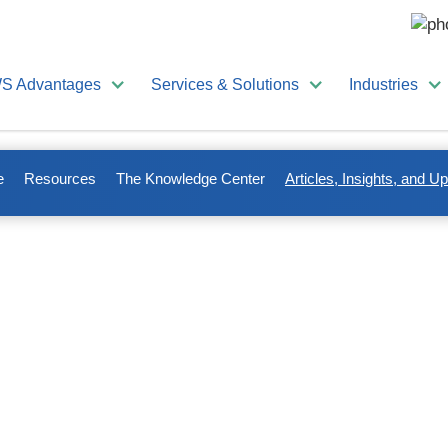
S Advantages
Services & Solutions
Industries
e
Resources
The Knowledge Center
Articles, Insights, and U
es to keep you up-to-date o
management.