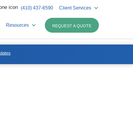
(410) 437-6590
Client Services
Resources
REQUEST A QUOTE
pdates
n waste