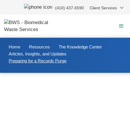
Skip
(410) 437-6590
Client Services
to
main
content
Home
Resources
The Knowledge Center
Articles, Insights, and Updates
Preparing for a Records Purge
2020/04/08
Preparing for a Records Purge
Purging records
from your facility must be handled
with care and compliance at every step of the