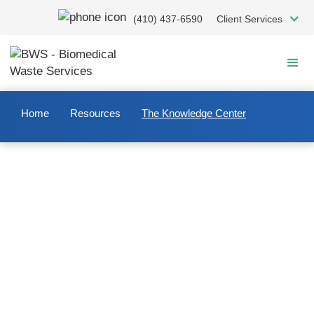
Skip
(410) 437-6590
Client Services
to
main
content
Home
Resources
The Knowledge Center
Welcome to The Knowledge
Center