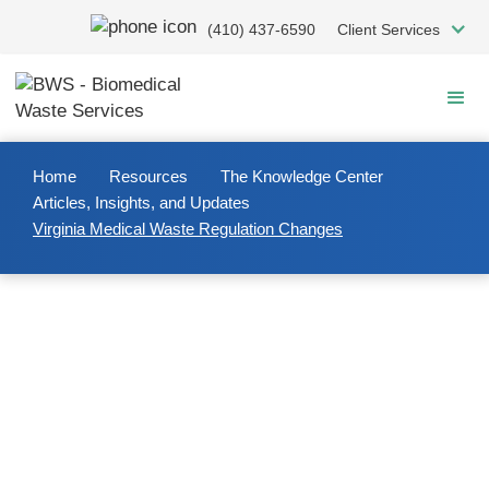
Skip
(410) 437-6590
Client Services
to
main
content
Home
Resources
The Knowledge Center
Articles, Insights, and Updates
Virginia Medical Waste Regulation Changes
2023/04/07
Virginia Medical Waste
Regulation Changes
Virginia Medical Waste