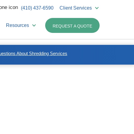
(410) 437-6590
Client Services
Resources
REQUEST A QUOTE
uestions About Shredding Services
Related Industries:
Non-medical Business
Healthcare Professionals
Biotech/Research Labs