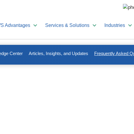
S Advantages
Services & Solutions
Industries
edge Center
Articles, Insights, and Updates
Frequently Asked Q
stions About Shredding
rm, or a mortgage title company, chances are, you’re one of