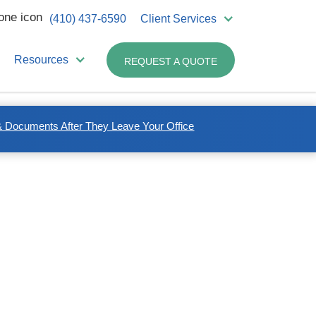
(410) 437-6590
Client Services
Resources
REQUEST A QUOTE
 Documents After They Leave Your Office
Related Industries:
Non-medical Business
Healthcare Professionals
Dentists