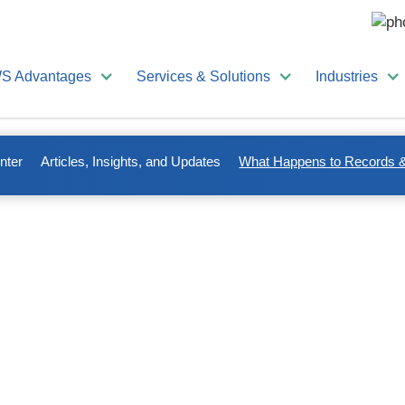
S Advantages
Services & Solutions
Industries
nter
Articles, Insights, and Updates
What Happens to Records &
ords & Documents After
ce