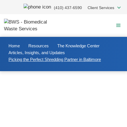
Skip
(410) 437-6590
Client Services
to
main
content
Home
Resources
The Knowledge Center
Articles, Insights, and Updates
Picking the Perfect Shredding Partner in Baltimore
2023/12/07
Picking the Perfect Shredding
Partner in Baltimore
When you’re researching shredding companies in