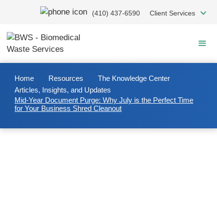
Skip
(410) 437-6590
Client Services
to
main
content
Home
Resources
The Knowledge Center
Articles, Insights, and Updates
Mid-Year Document Purge: Why July is the Perfect Time
for Your Business Shred Cleanout
2025/07/08
Mid-Year Document Purge:
Why July is the Perfect Time for
Your Business Shred Cleanout