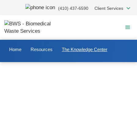
Skip
(410) 437-6590
Client Services
to
main
content
Home
Resources
The Knowledge Center
Welcome to The Knowledge
Center